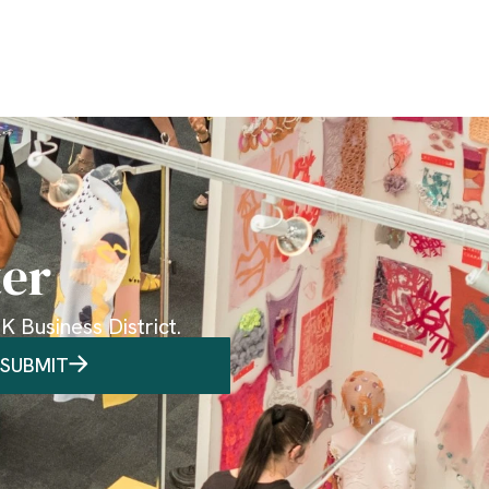
ter
 Business District.
SUBMIT