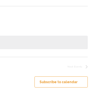
Next
Events
Subscribe to calendar