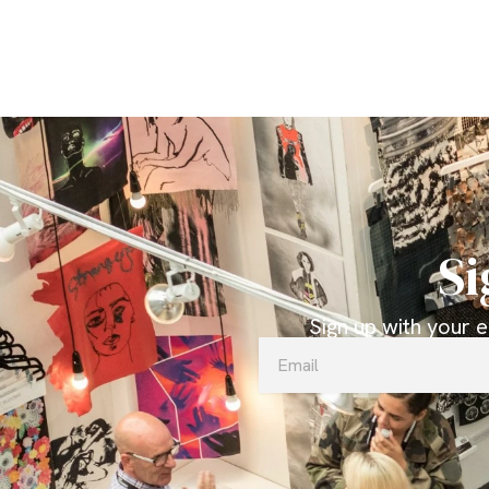
Si
Sign up with your 