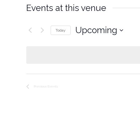
Events at this venue
Upcoming
Today
Select
date.
Previous
Events