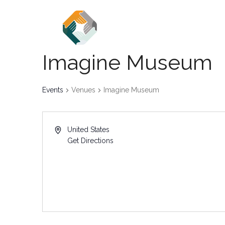
Home
About
Events
Imagine Museum
Events
Venues
Imagine Museum
United States
Get Directions