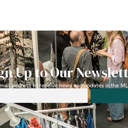
gn Up to Our Newslet
email address to receive news and updates in the MLK