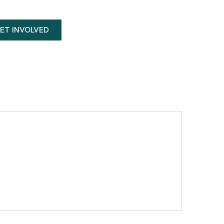
ET INVOLVED