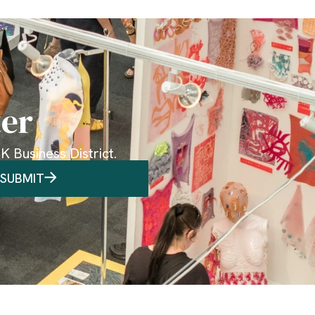
ter
 Business District.
SUBMIT