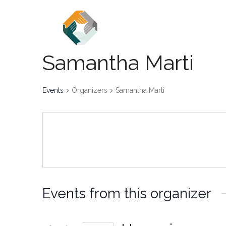
Home
About
Events
Samantha Marti
Events
Organizers
Samantha Marti
Events from this organizer