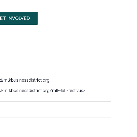
ET INVOLVED
@mlkbusinessdistrict.org
://mlkbusinessdistrict.org/mlk-fall-festivus/