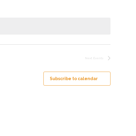
Next
Events
Subscribe to calendar