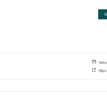
Membership
MLK Media
G
hello
https