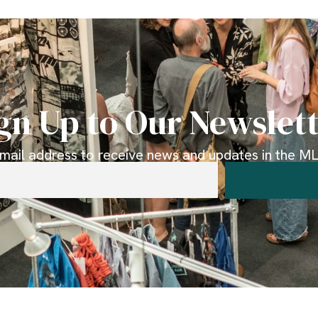
gn Up to Our Newslet
email address to receive news and updates in the MLK