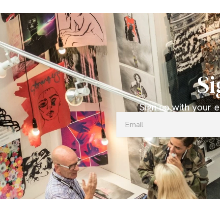
Si
Sign up with your 