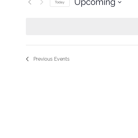
Upcoming
Today
Select
date.
Previous
Events