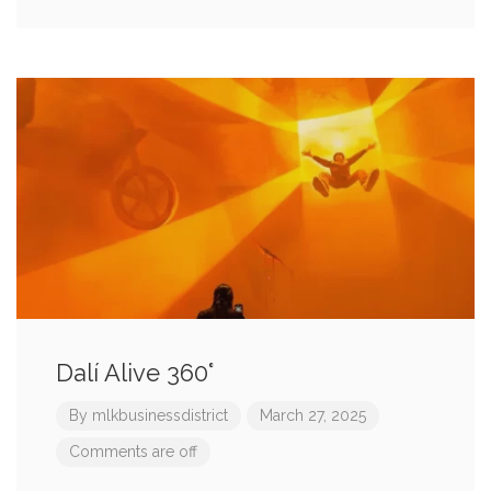
Dalí Alive 360°
By
mlkbusinessdistrict
March 27, 2025
Comments are off