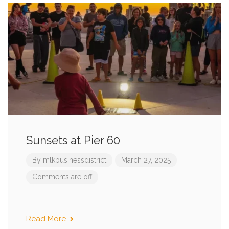
Sunsets at Pier 60
By
mlkbusinessdistrict
March 27, 2025
Comments are off
Read More