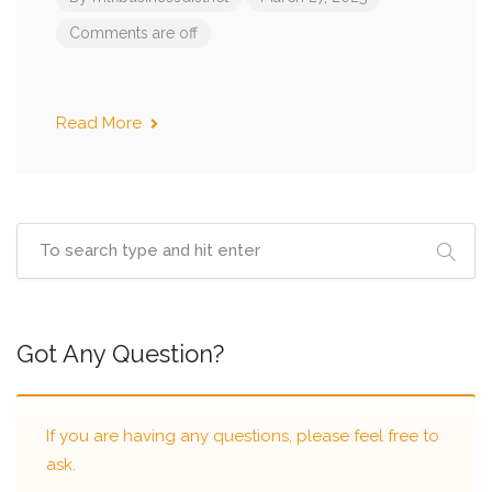
Comments are off
Read More
Got Any Question?
If you are having any questions, please feel free to
ask.