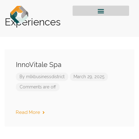
Experiences
InnoVitale Spa
By
mlkbusinessdistrict
March 29, 2025
Comments are off
Read More