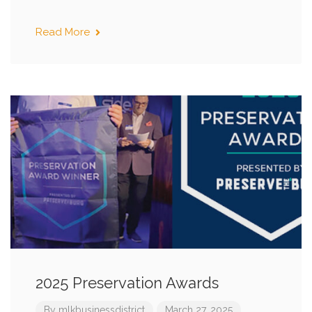
Read More
2025 Preservation Awards
By
mlkbusinessdistrict
March 27, 2025