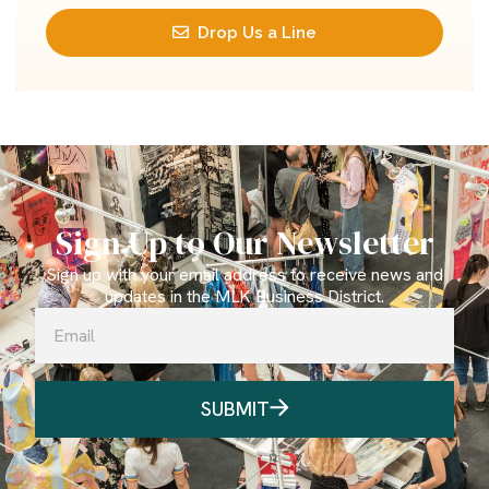
Drop Us a Line
Sign Up to Our Newsletter
Sign up with your email address to receive news and
updates in the MLK Business District.
SUBMIT