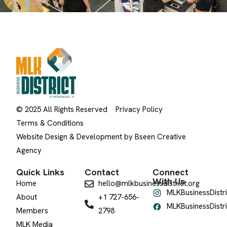
© 2025 All Rights Reserved
Privacy Policy
Terms & Conditions
Website Design & Development by Bseen Creative
Agency
Quick Links
Contact
Connect
With Us
Home
hello@mlkbusinessdistrict.org
MLKBusinessDistri
About
+1 727-656-
MLKBusinessDistri
Members
2798
MLK Media