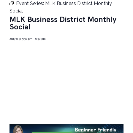
Event Series:
MLK Business District Monthly
Social
MLK Business District Monthly
Social
July 8
@
5:30 pm
-
6:30 pm