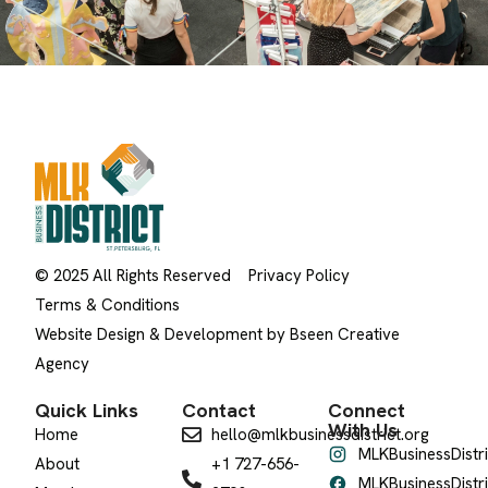
© 2025 All Rights Reserved
Privacy Policy
Terms & Conditions
Website Design & Development by Bseen Creative
Agency
Quick Links
Contact
Connect
With Us
Home
hello@mlkbusinessdistrict.org
MLKBusinessDistri
About
+1 727-656-
MLKBusinessDistri