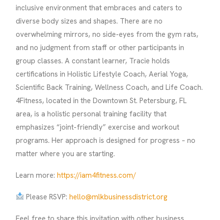
inclusive environment that embraces and caters to
diverse body sizes and shapes. There are no
overwhelming mirrors, no side-eyes from the gym rats,
and no judgment from staff or other participants in
group classes. A constant learner, Tracie holds
certifications in Holistic Lifestyle Coach, Aerial Yoga,
Scientific Back Training, Wellness Coach, and Life Coach.
4Fitness, located in the Downtown St. Petersburg, FL
area, is a holistic personal training facility that
emphasizes “joint-friendly” exercise and workout
programs. Her approach is designed for progress – no
matter where you are starting.
Learn more:
https://iam4fitness.com/
Please RSVP:
hello@mlkbusinessdistrict.org
Feel free to share this invitation with other business