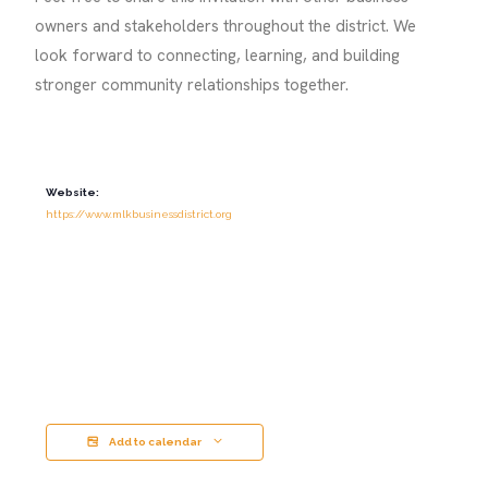
owners and stakeholders throughout the district. We
look forward to connecting, learning, and building
stronger community relationships together.
Website:
https://www.mlkbusinessdistrict.org
Add to calendar