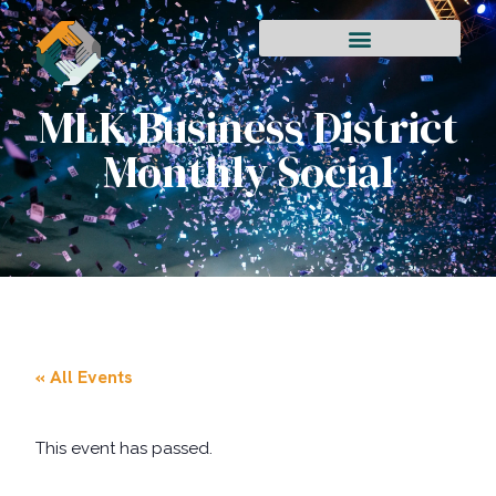
MLK Business District
Monthly Social
« All Events
This event has passed.