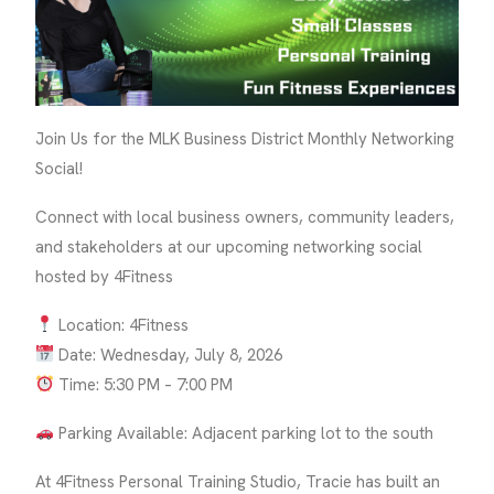
Join Us for the MLK Business District Monthly Networking
Social!
Connect with local business owners, community leaders,
and stakeholders at our upcoming networking social
hosted by 4Fitness
Location: 4Fitness
Date: Wednesday, July 8, 2026
Time: 5:30 PM – 7:00 PM
Parking Available: Adjacent parking lot to the south
At 4Fitness Personal Training Studio, Tracie has built an