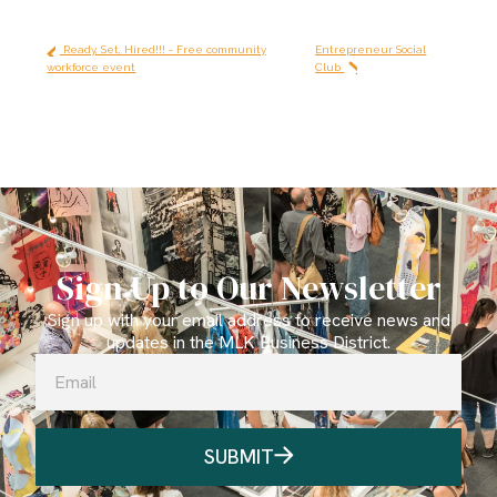
Ready, Set, Hired!!! - Free community
Entrepreneur Social
workforce event
Club
Sign Up to Our Newsletter
Sign up with your email address to receive news and
updates in the MLK Business District.
SUBMIT