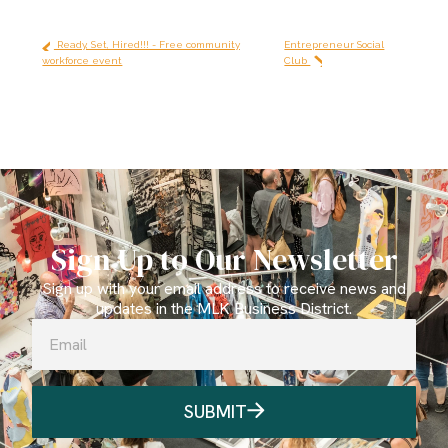
Ready, Set, Hired!!! - Free community
Entrepreneur Social
workforce event
Club
Sign Up to Our Newsletter
Sign up with your email address to receive news and
updates in the MLK Business District.
SUBMIT