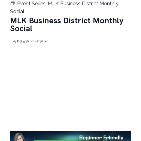
Event Series:
MLK Business District Monthly
Social
MLK Business District Monthly
Social
July 8
@
5:30 pm
-
6:30 pm