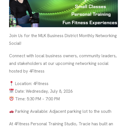
Join Us for the MLK Business District Monthly Networking
Social!
Connect with local business owners, community leaders,
and stakeholders at our upcoming networking social
hosted by 4Fitness
Location: 4Fitness
Date: Wednesday, July 8, 2026
Time: 5:30 PM – 7:00 PM
Parking Available: Adjacent parking lot to the south
At 4Fitness Personal Training Studio, Tracie has built an