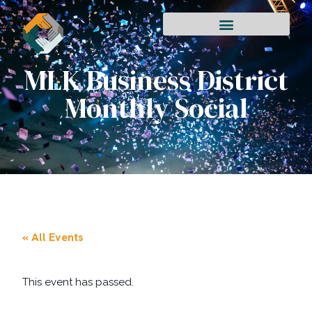
MLK Business District
Monthly Social
« All Events
This event has passed.