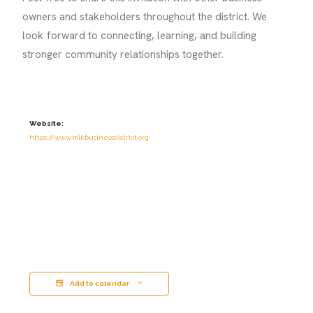
owners and stakeholders throughout the district. We
look forward to connecting, learning, and building
stronger community relationships together.
Website:
https://www.mlkbusinessdistrict.org
Add to calendar