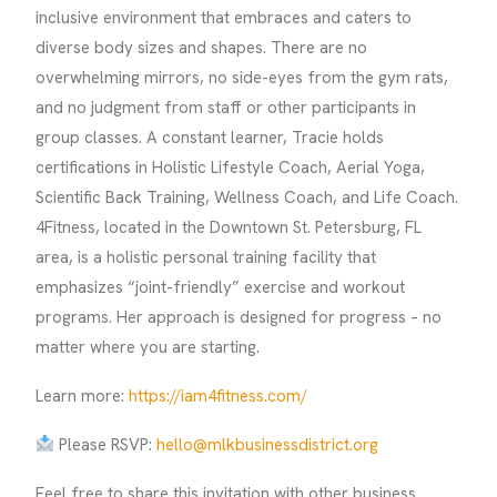
inclusive environment that embraces and caters to
diverse body sizes and shapes. There are no
overwhelming mirrors, no side-eyes from the gym rats,
and no judgment from staff or other participants in
group classes. A constant learner, Tracie holds
certifications in Holistic Lifestyle Coach, Aerial Yoga,
Scientific Back Training, Wellness Coach, and Life Coach.
4Fitness, located in the Downtown St. Petersburg, FL
area, is a holistic personal training facility that
emphasizes “joint-friendly” exercise and workout
programs. Her approach is designed for progress – no
matter where you are starting.
Learn more:
https://iam4fitness.com/
Please RSVP:
hello@mlkbusinessdistrict.org
Feel free to share this invitation with other business