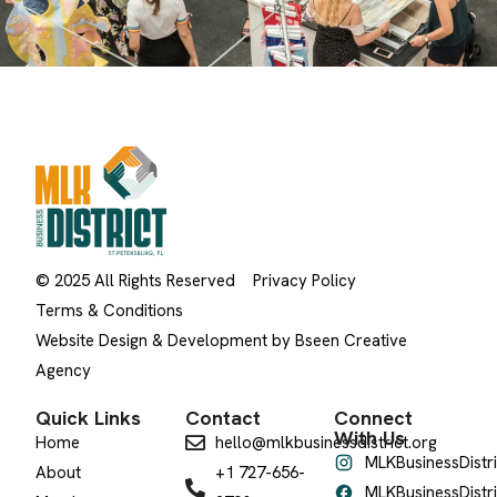
© 2025 All Rights Reserved
Privacy Policy
Terms & Conditions
Website Design & Development by Bseen Creative
Agency
Quick Links
Contact
Connect
With Us
Home
hello@mlkbusinessdistrict.org
MLKBusinessDistri
About
+1 727-656-
MLKBusinessDistri