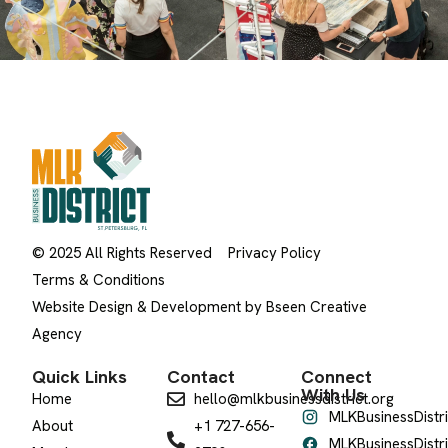
© 2025 All Rights Reserved
Privacy Policy
Terms & Conditions
Website Design & Development by Bseen Creative
Agency
Quick Links
Contact
Connect
With Us
Home
hello@mlkbusinessdistrict.org
MLKBusinessDistri
About
+1 727-656-
MLKBusinessDistri