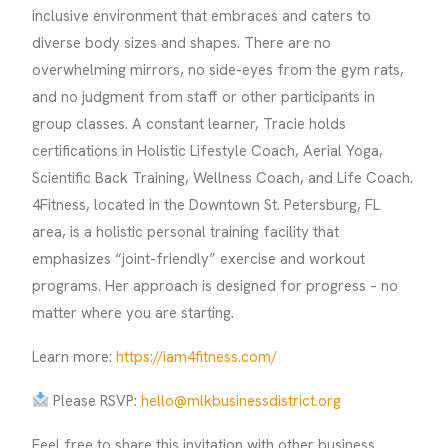
inclusive environment that embraces and caters to
diverse body sizes and shapes. There are no
overwhelming mirrors, no side-eyes from the gym rats,
and no judgment from staff or other participants in
group classes. A constant learner, Tracie holds
certifications in Holistic Lifestyle Coach, Aerial Yoga,
Scientific Back Training, Wellness Coach, and Life Coach.
4Fitness, located in the Downtown St. Petersburg, FL
area, is a holistic personal training facility that
emphasizes “joint-friendly” exercise and workout
programs. Her approach is designed for progress – no
matter where you are starting.
Learn more:
https://iam4fitness.com/
Please RSVP:
hello@mlkbusinessdistrict.org
Feel free to share this invitation with other business