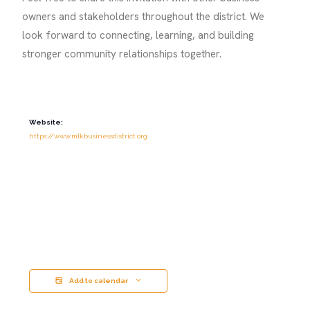
owners and stakeholders throughout the district. We
look forward to connecting, learning, and building
stronger community relationships together.
Website:
https://www.mlkbusinessdistrict.org
Add to calendar