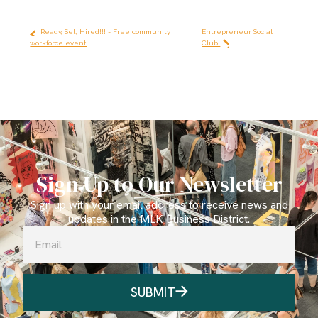
Ready, Set, Hired!!! - Free community
Entrepreneur Social
workforce event
Club
Sign Up to Our Newsletter
Sign up with your email address to receive news and
updates in the MLK Business District.
SUBMIT