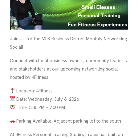
Join Us for the MLK Business District Monthly Networking
Social!
Connect with local business owners, community leaders,
and stakeholders at our upcoming networking social
hosted by 4Fitness
Location: 4Fitness
Date: Wednesday, July 8, 2026
Time: 5:30 PM – 7:00 PM
Parking Available: Adjacent parking lot to the south
At 4Fitness Personal Training Studio, Tracie has built an