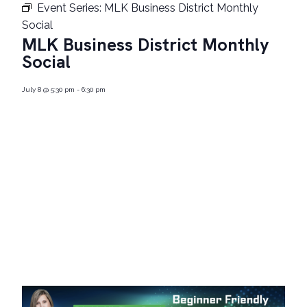
Event Series:
MLK Business District Monthly
Social
MLK Business District Monthly
Social
July 8
@
5:30 pm
-
6:30 pm