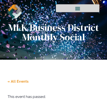
MLK Business District
Monthly Social
« All Events
This event has passed.