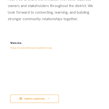
owners and stakeholders throughout the district. We
look forward to connecting, learning, and building
stronger community relationships together.
Website:
https://www.mlkbusinessdistrict.org
Add to calendar