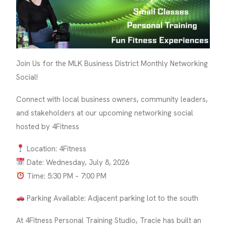
Join Us for the MLK Business District Monthly Networking
Social!
Connect with local business owners, community leaders,
and stakeholders at our upcoming networking social
hosted by 4Fitness
Location: 4Fitness
Date: Wednesday, July 8, 2026
Time: 5:30 PM – 7:00 PM
Parking Available: Adjacent parking lot to the south
At 4Fitness Personal Training Studio, Tracie has built an