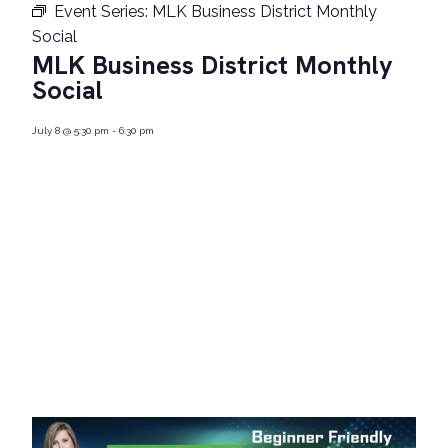
Event Series:
MLK Business District Monthly
Social
MLK Business District Monthly
Social
July 8
@
5:30 pm
-
6:30 pm