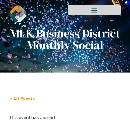
MLK Business District
Monthly Social
« All Events
This event has passed.