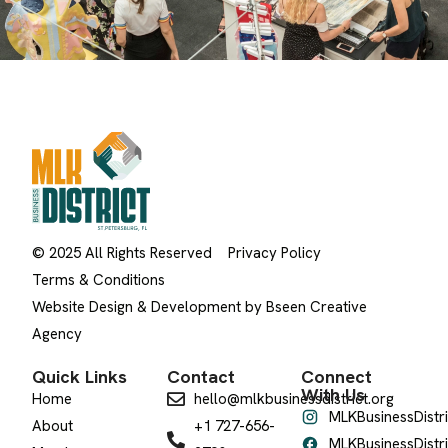
© 2025 All Rights Reserved
Privacy Policy
Terms & Conditions
Website Design & Development by Bseen Creative
Agency
Quick Links
Contact
Connect
With Us
Home
hello@mlkbusinessdistrict.org
MLKBusinessDistri
About
+1 727-656-
MLKBusinessDistri