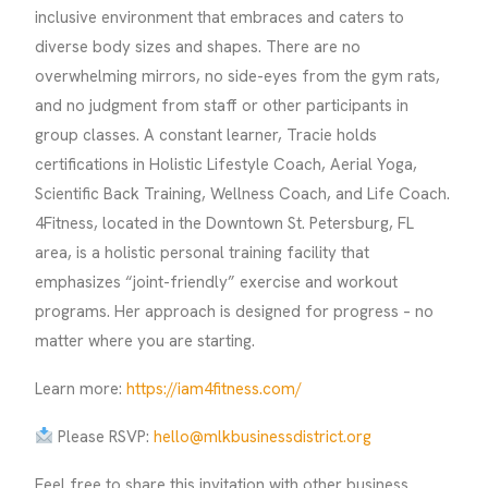
inclusive environment that embraces and caters to
diverse body sizes and shapes. There are no
overwhelming mirrors, no side-eyes from the gym rats,
and no judgment from staff or other participants in
group classes. A constant learner, Tracie holds
certifications in Holistic Lifestyle Coach, Aerial Yoga,
Scientific Back Training, Wellness Coach, and Life Coach.
4Fitness, located in the Downtown St. Petersburg, FL
area, is a holistic personal training facility that
emphasizes “joint-friendly” exercise and workout
programs. Her approach is designed for progress – no
matter where you are starting.
Learn more:
https://iam4fitness.com/
Please RSVP:
hello@mlkbusinessdistrict.org
Feel free to share this invitation with other business