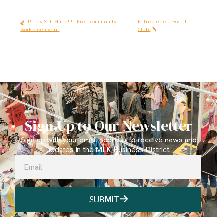
Ready, Set, Hired!!! - Free community
Entrepreneur Social
workforce event
Club
Sign Up to Our Newsletter
Sign up with your email address to receive news and
updates in the MLK Business District.
SUBMIT